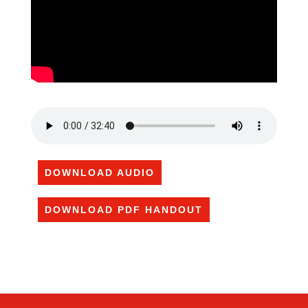
DOWNLOAD AUDIO
DOWNLOAD PDF HANDOUT