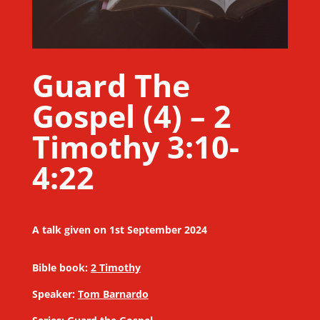
Guard The
Gospel (4) – 2
Timothy 3:10-
4:22
A talk given on 1st September 2024
Bible book:
2 Timothy
Speaker:
Tom Barnardo