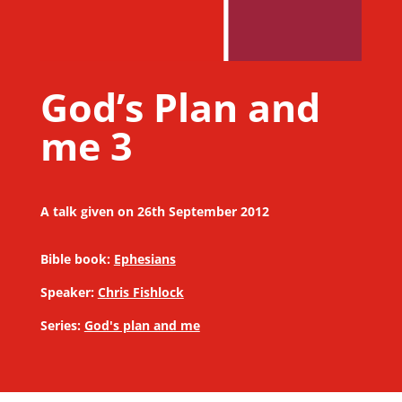
God’s Plan and
me 3
A talk given on 26th September 2012
Bible book:
Ephesians
Speaker:
Chris Fishlock
Series:
God's plan and me