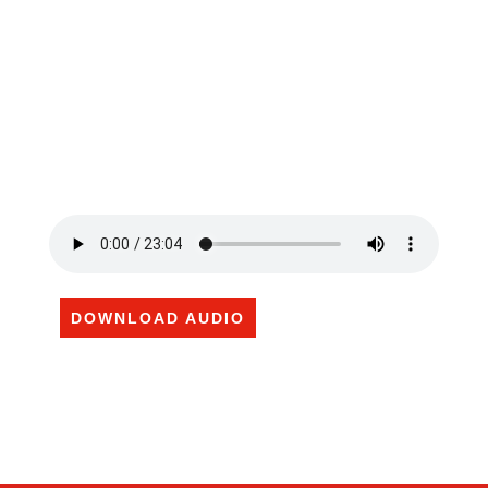
DOWNLOAD AUDIO