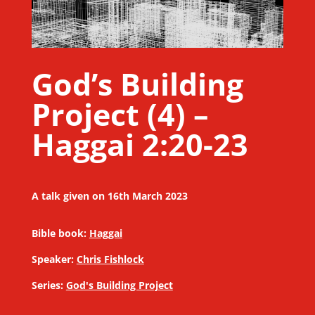
God’s Building
Project (4) –
Haggai 2:20-23
A talk given on 16th March 2023
Bible book:
Haggai
Speaker:
Chris Fishlock
Series:
God's Building Project