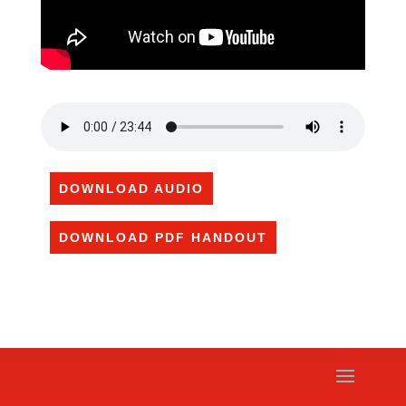
DOWNLOAD AUDIO
DOWNLOAD PDF HANDOUT