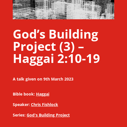
God’s Building
Project (3) –
Haggai 2:10-19
A talk given on 9th March 2023
Bible book:
Haggai
Speaker:
Chris Fishlock
Series:
God's Building Project