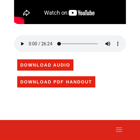
DOWNLOAD AUDIO
DOWNLOAD PDF HANDOUT