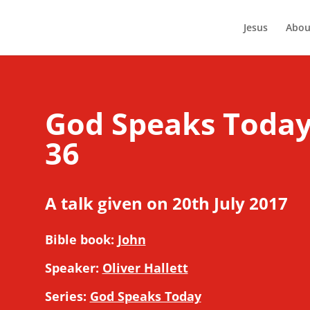
Jesus
Abou
God Speaks Today 
36
A talk given on 20th July 2017
Bible book:
John
Speaker:
Oliver Hallett
Series:
God Speaks Today