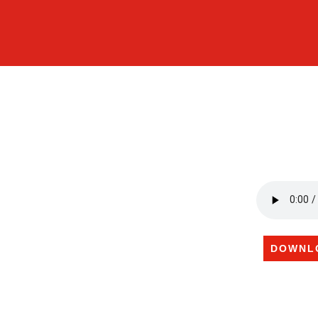
DOWNL