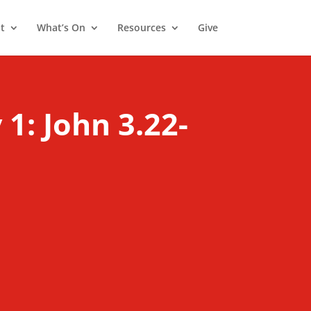
t
What’s On
Resources
Give
1: John 3.22-