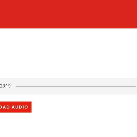
OAD AUDIO