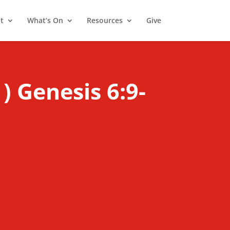
t
What’s On
Resources
Give
) Genesis 6:9-