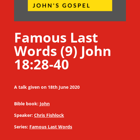
Famous Last
Words (9) John
18:28-40
A talk given on 18th June 2020
Bible book:
John
Speaker:
Chris Fishlock
Series:
Famous Last Words