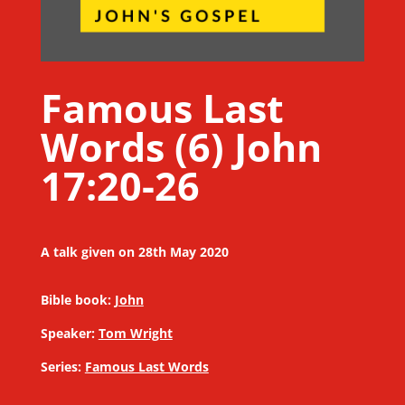
Famous Last
Words (6) John
17:20-26
A talk given on 28th May 2020
Bible book:
John
Speaker:
Tom Wright
Series:
Famous Last Words