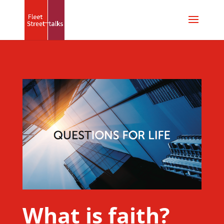
What is faith?