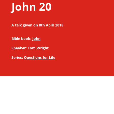
John 20
A talk given on 8th April 2018
Bible book:
John
Speaker:
Tom Wright
Series:
Questions for Life