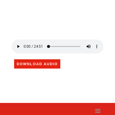
DOWNLOAD AUDIO