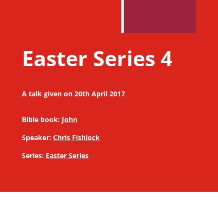
Easter Series 4
A talk given on 20th April 2017
Bible book:
John
Speaker:
Chris Fishlock
Series:
Easter Series