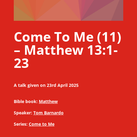
Come To Me (11)
– Matthew 13:1-
23
A talk given on 23rd April 2025
Bible book:
Matthew
Speaker:
Tom Barnardo
Series:
Come to Me