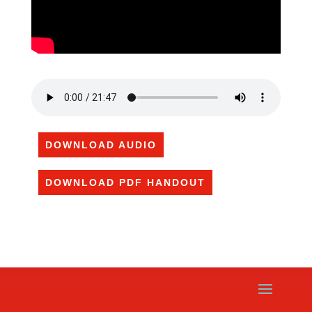
DOWNLOAD AUDIO
DOWNLOAD PDF HANDOUT