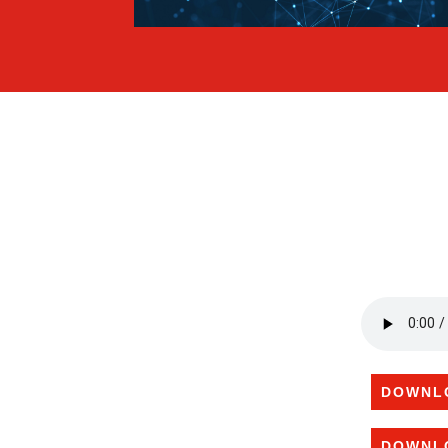
DOWNL
DOWNL