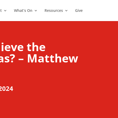
t
What’s On
Resources
Give
lieve the
mas? – Matthew
2024