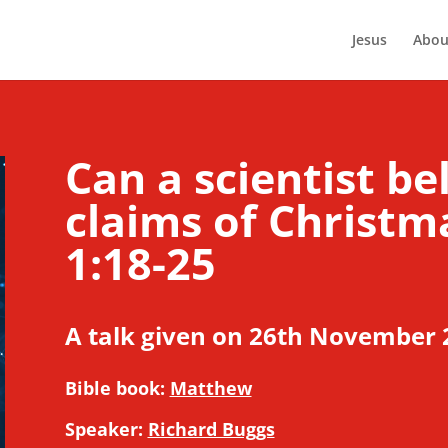
Jesus
Abou
Can a scientist be
claims of Christ
1:18-25
A talk given on 26th November 
Bible book:
Matthew
Speaker:
Richard Buggs