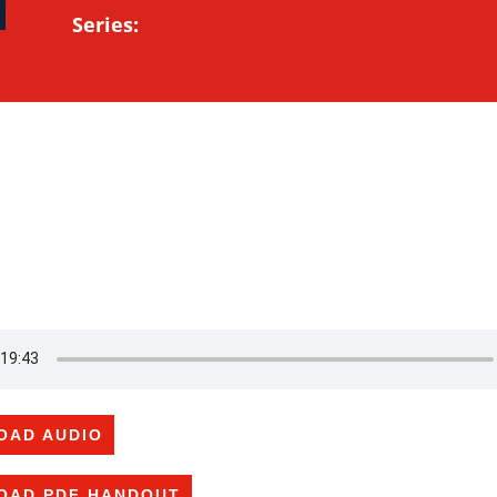
Series:
OAD AUDIO
OAD PDF HANDOUT