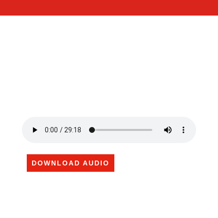
DOWNLOAD AUDIO