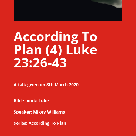
According To
Plan (4) Luke
23:26-43
A talk given on 8th March 2020
Bible book:
Luke
Speaker:
Mikey Williams
Series:
According To Plan