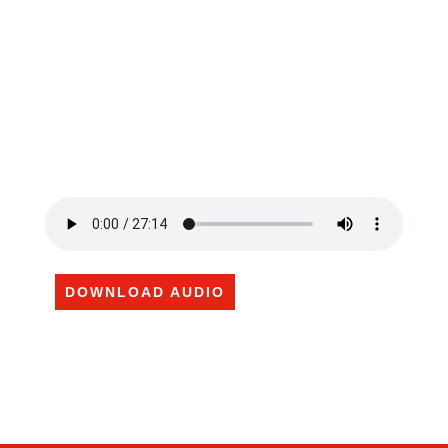
DOWNLOAD AUDIO