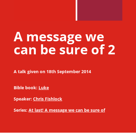
A message we
can be sure of 2
A talk given on 18th September 2014
Bible book:
Luke
Speaker:
Chris Fishlock
Series:
At last! A message we can be sure of