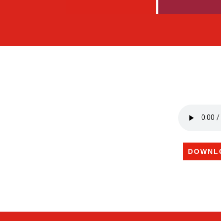
DOWNL