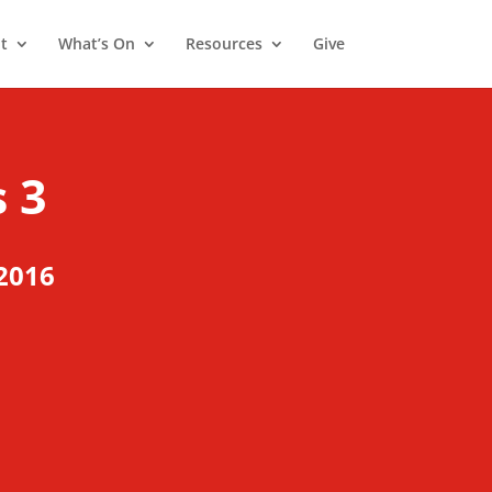
t
What’s On
Resources
Give
 3
2016