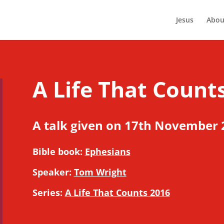
Jesus
Abou
A Life That Counts
A talk given on 17th November 
Bible book:
Ephesians
Speaker:
Tom Wright
Series:
A Life That Counts 2016