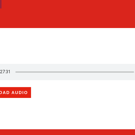
OAD AUDIO