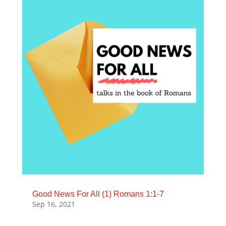
Good News For All (1) Romans 1:1-7
Sep 16, 2021