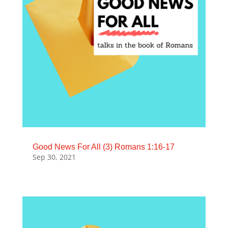
Good News For All (3) Romans 1:16-17
Sep 30, 2021