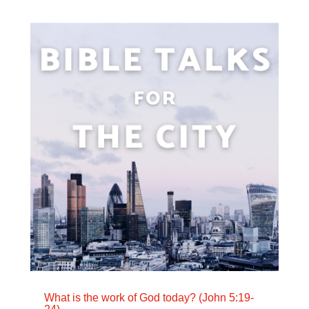
What is the work of God today? (John 5:19-