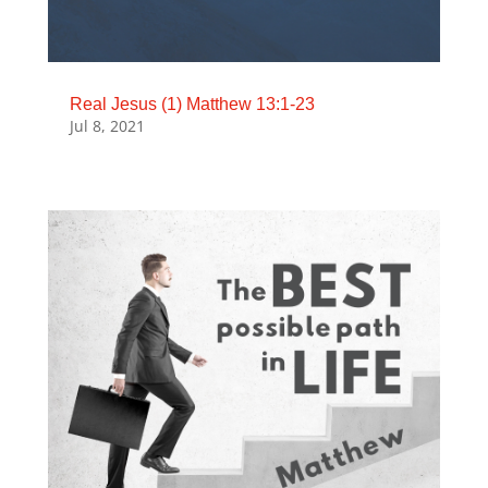
Real Jesus (1) Matthew 13:1-23
Jul 8, 2021