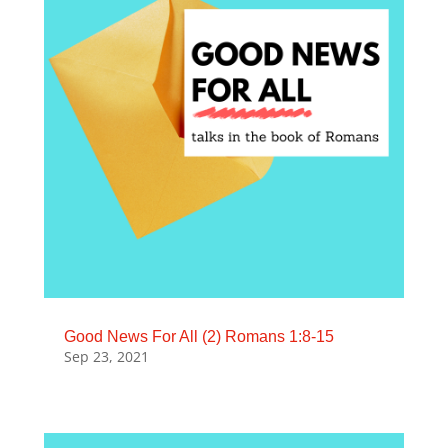
Good News For All (2) Romans 1:8-15
Sep 23, 2021