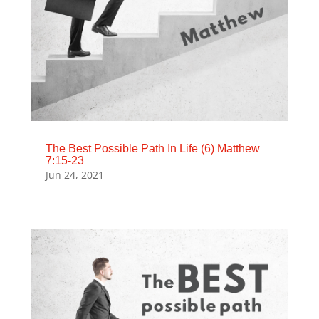
The Best Possible Path In Life (6) Matthew
7:15-23
Jun 24, 2021