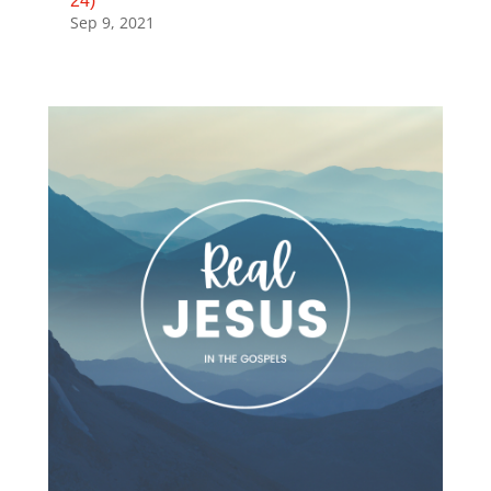
24)
Sep 9, 2021