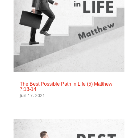
The Best Possible Path In Life (5) Matthew
7:13-14
Jun 17, 2021