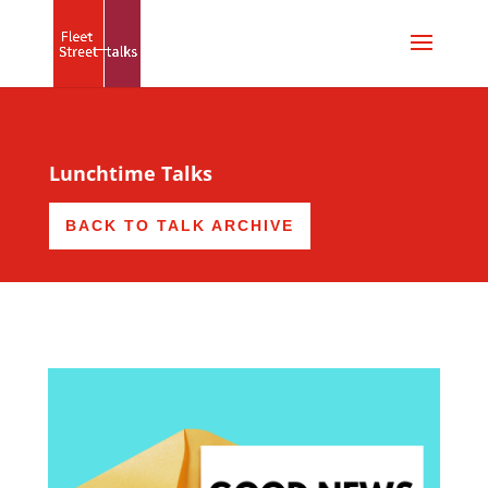
Lunchtime Talks
BACK TO TALK ARCHIVE