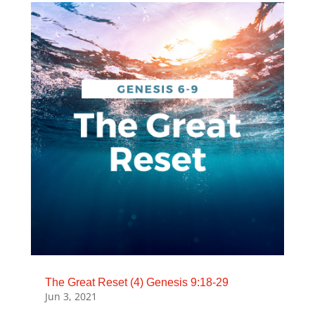
The Great Reset (4) Genesis 9:18-29
Jun 3, 2021