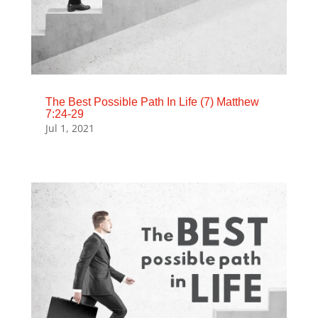
The Best Possible Path In Life (7) Matthew
7:24-29
Jul 1, 2021