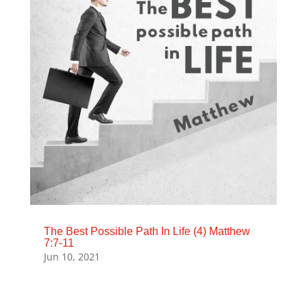
The Best Possible Path In Life (4) Matthew
7:7-11
Jun 10, 2021