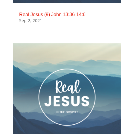
Real Jesus (9) John 13:36-14:6
Sep 2, 2021