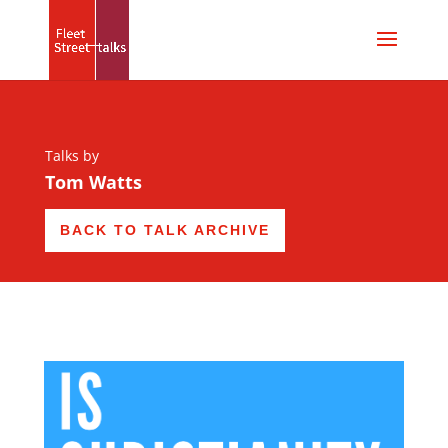
Talks by
Tom Watts
BACK TO TALK ARCHIVE