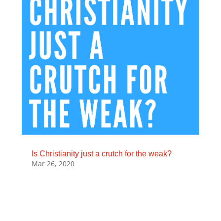
Is Christianity just a crutch for the weak?
Mar 26, 2020