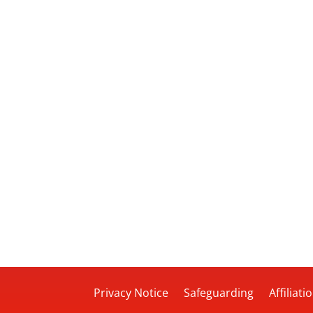
Privacy Notice
Safeguarding
Affiliati