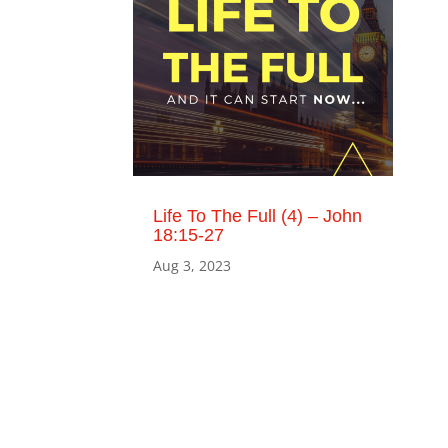
Life To The Full (4) – John
18:15-27
Aug 3, 2023