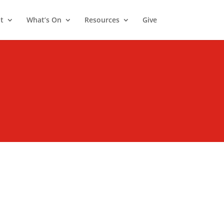
t
What’s On
Resources
Give