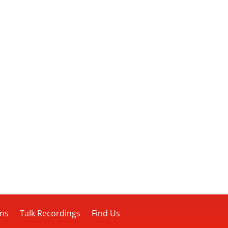
ons
Talk Recordings
Find Us