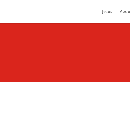
Jesus
Abou