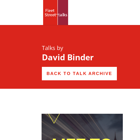
Talks by
David Binder
BACK TO TALK ARCHIVE