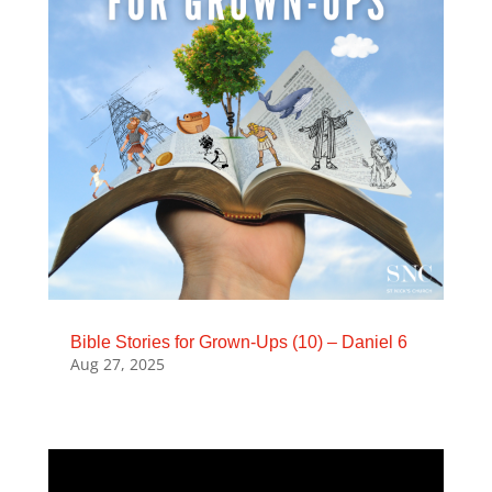
Bible Stories for Grown-Ups (10) – Daniel 6
Aug 27, 2025