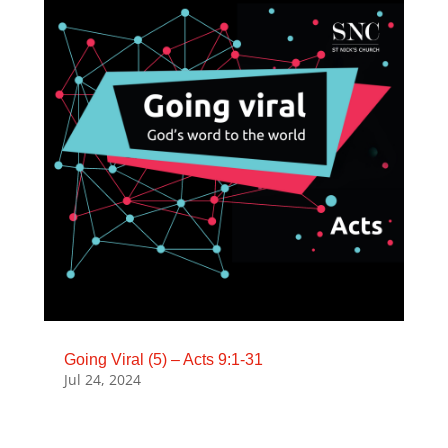
Going Viral (5) – Acts 9:1-31
Jul 24, 2024