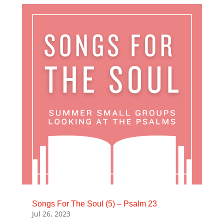
Songs For The Soul (5) – Psalm 23
Jul 26, 2023