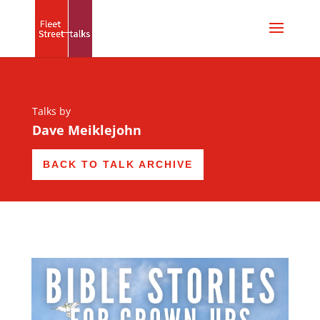
Talks by
Dave Meiklejohn
BACK TO TALK ARCHIVE