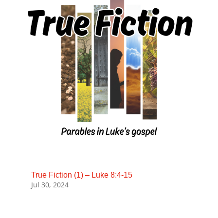
True Fiction (1) – Luke 8:4-15
Jul 30, 2024