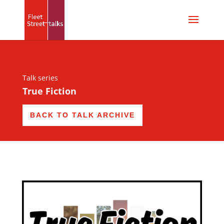
Talk series
True Fiction
BACK TO TALK ARCHIVE