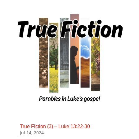
True Fiction (3) – Luke 13:22-30
Jul 14, 2024