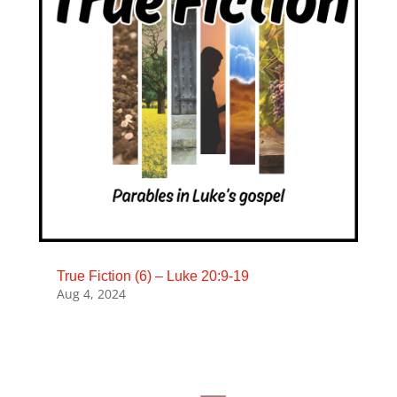
True Fiction (6) – Luke 20:9-19
Aug 4, 2024