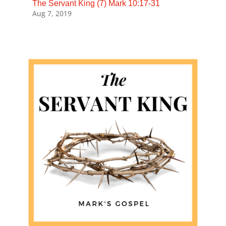
The Servant King (7) Mark 10:17-31
Aug 7, 2019