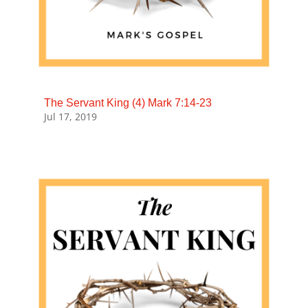
The Servant King (4) Mark 7:14-23
Jul 17, 2019