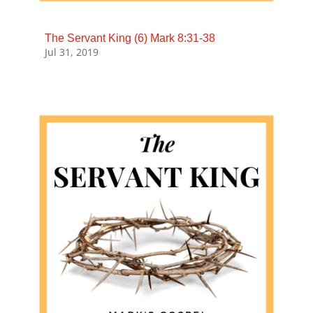
The Servant King (6) Mark 8:31-38
Jul 31, 2019