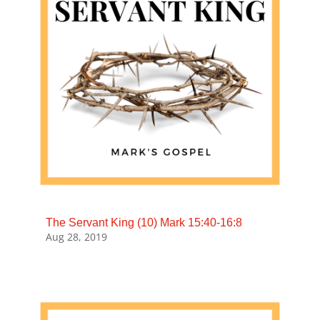
The Servant King (10) Mark 15:40-16:8
Aug 28, 2019