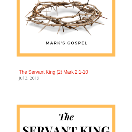
The Servant King (2) Mark 2:1-10
Jul 3, 2019