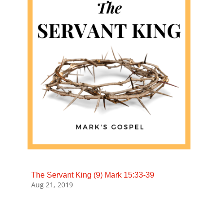
The Servant King (9) Mark 15:33-39
Aug 21, 2019