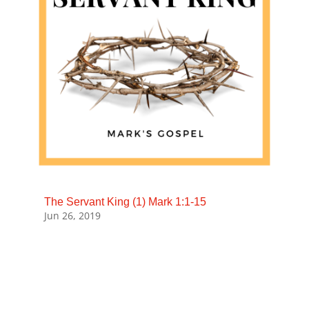
The Servant King (1) Mark 1:1-15
Jun 26, 2019