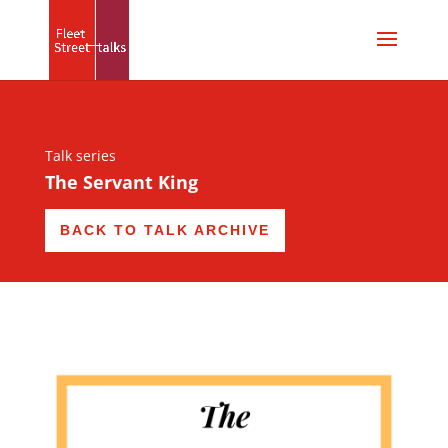
Talk series
The Servant King
BACK TO TALK ARCHIVE