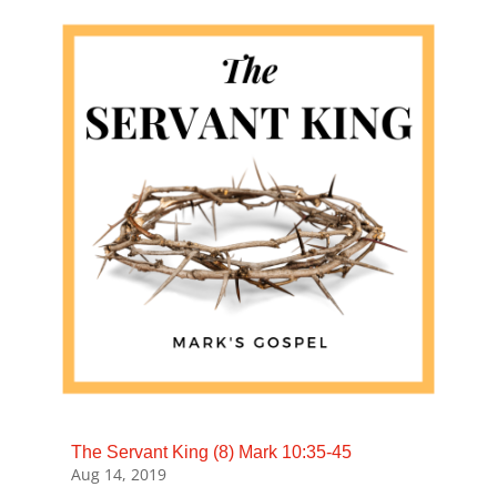
The Servant King (8) Mark 10:35-45
Aug 14, 2019