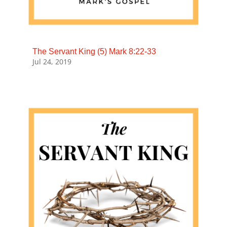
The Servant King (5) Mark 8:22-33
Jul 24, 2019