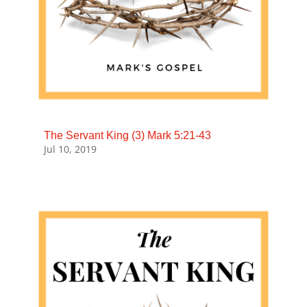
The Servant King (3) Mark 5:21-43
Jul 10, 2019