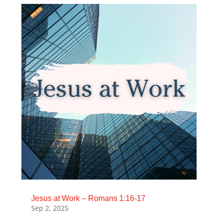
Jesus at Work – Romans 1:16-17
Sep 2, 2025