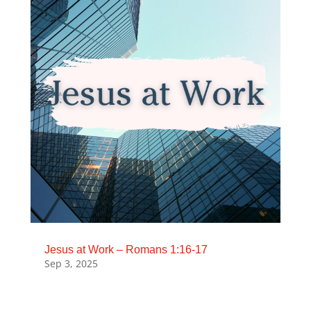
Jesus at Work – Romans 1:16-17
Sep 3, 2025