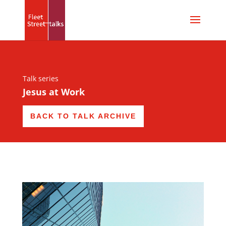
Talk series
Jesus at Work
BACK TO TALK ARCHIVE