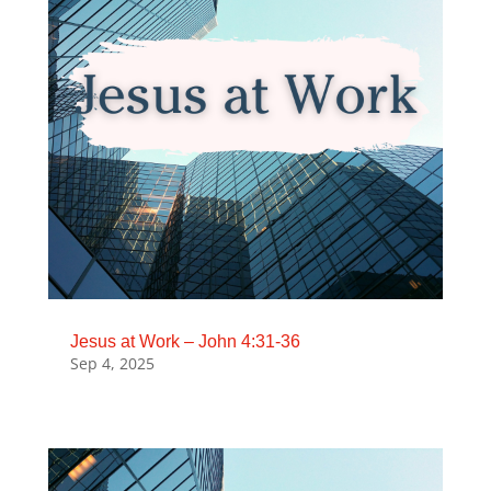
Jesus at Work – John 4:31-36
Sep 4, 2025