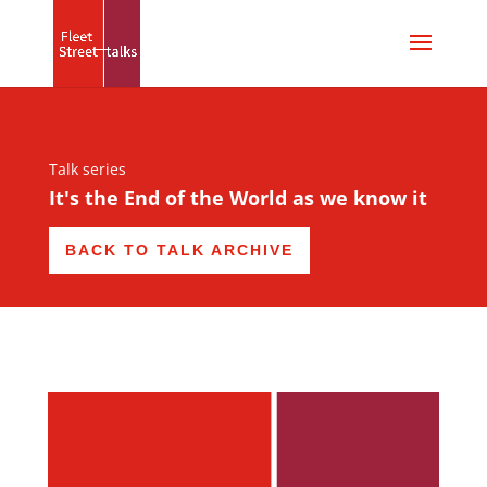
Talk series
It's the End of the World as we know it
BACK TO TALK ARCHIVE