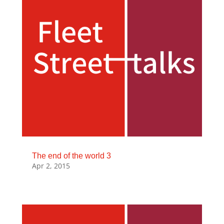
The end of the world 3
Apr 2, 2015