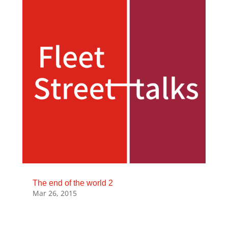
The end of the world 2
Mar 26, 2015