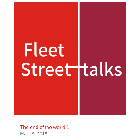
The end of the world 1
Mar 19, 2015