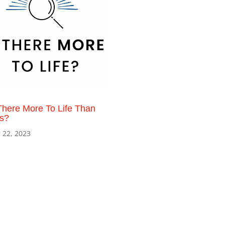
There More To Life Than
is?
 22, 2023