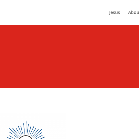
Jesus
Abou