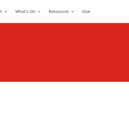
t
What’s On
Resources
Give