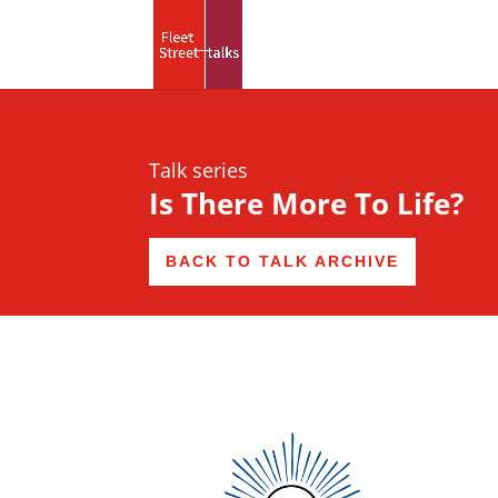
Talk series
Is There More To Life?
BACK TO TALK ARCHIVE