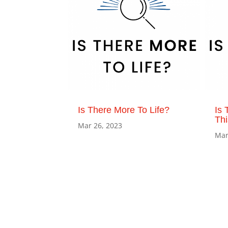
Is There More To Life?
Is 
Th
Mar 26, 2023
Mar