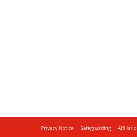
Privacy Notice
Safeguarding
Affiliati