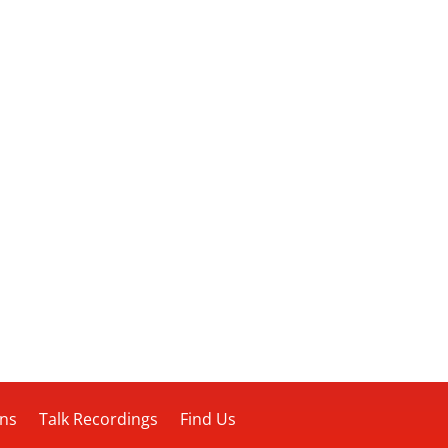
ons
Talk Recordings
Find Us