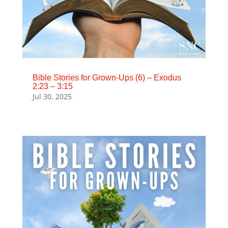
Bible Stories for Grown-Ups (6) – Exodus
2:23 – 3:15
Jul 30, 2025