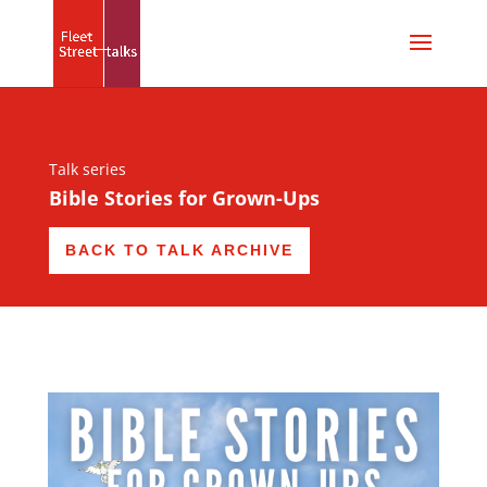
Talk series
Bible Stories for Grown-Ups
BACK TO TALK ARCHIVE