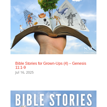
Bible Stories for Grown-Ups (4) – Genesis
11:1-9
Jul 16, 2025