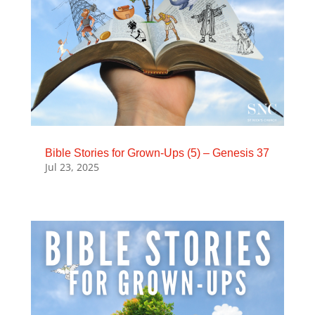
Bible Stories for Grown-Ups (5) – Genesis 37
Jul 23, 2025