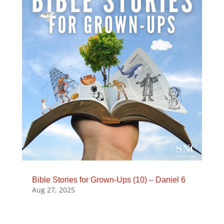
Bible Stories for Grown-Ups (10) – Daniel 6
Aug 27, 2025