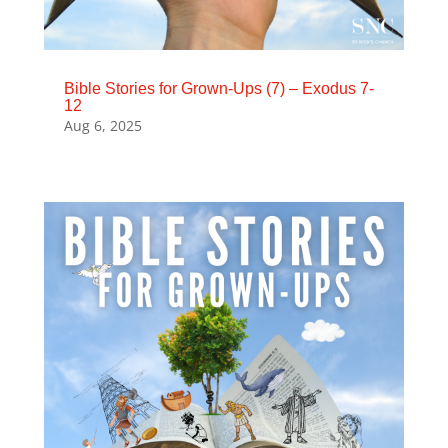
Bible Stories for Grown-Ups (7) – Exodus 7-
12
Aug 6, 2025