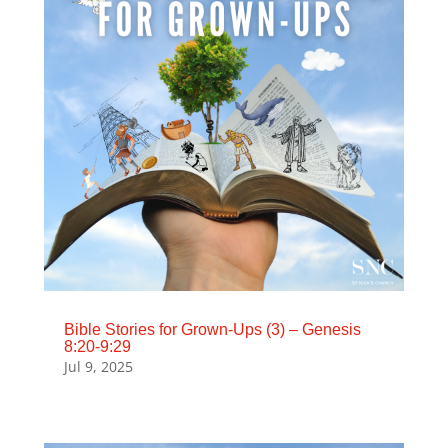
Bible Stories for Grown-Ups (3) – Genesis
8:20-9:29
Jul 9, 2025