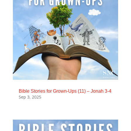
Bible Stories for Grown-Ups (11) – Jonah 3-4
Sep 3, 2025