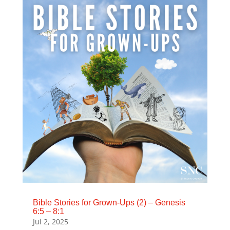
Bible Stories for Grown-Ups (2) – Genesis
6:5 – 8:1
Jul 2, 2025