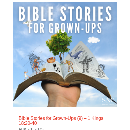
Bible Stories for Grown-Ups (9) – 1 Kings
18:20-40
Aug 20, 2025