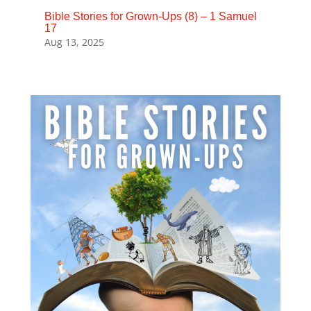
Bible Stories for Grown-Ups (8) – 1 Samuel
17
Aug 13, 2025