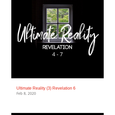
Ultimate Reality (3) Revelation 6
Feb 8, 2020