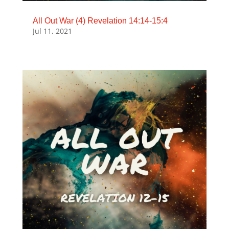
All Out War (4) Revelation 14:14-15:4
Jul 11, 2021