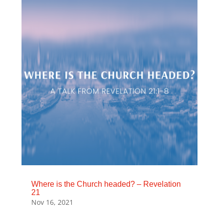
Where is the Church headed? – Revelation
21
Nov 16, 2021