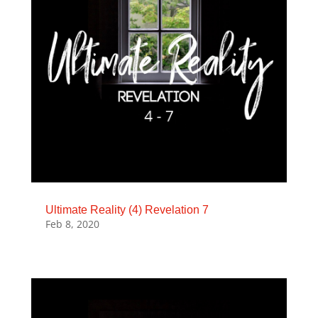
Ultimate Reality (4) Revelation 7
Feb 8, 2020