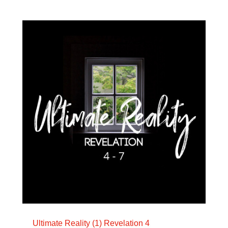
Ultimate Reality (1) Revelation 4