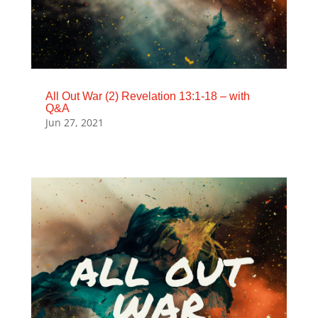
All Out War (2) Revelation 13:1-18 – with
Q&A
Jun 27, 2021