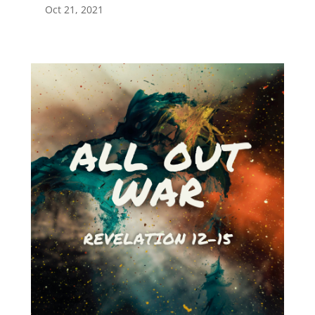
Oct 21, 2021