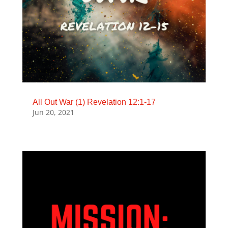
All Out War (1) Revelation 12:1-17
Jun 20, 2021