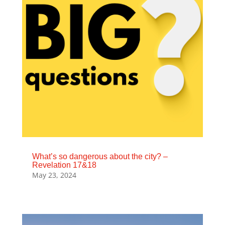
What’s so dangerous about the city? –
Revelation 17&18
May 23, 2024