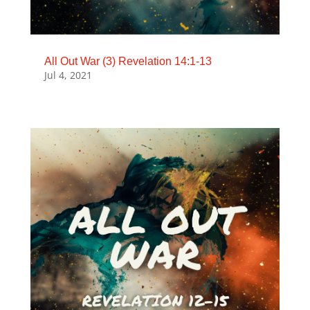
All Out War (3) Revelation 14:1-13
Jul 4, 2021