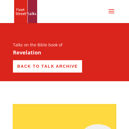
Talks on the Bible book of
Revelation
BACK TO TALK ARCHIVE