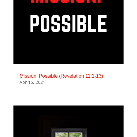
Mission: Possible (Revelation 11:1-13)
Apr 15, 2021