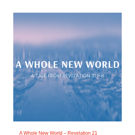
A Whole New World – Revelation 21