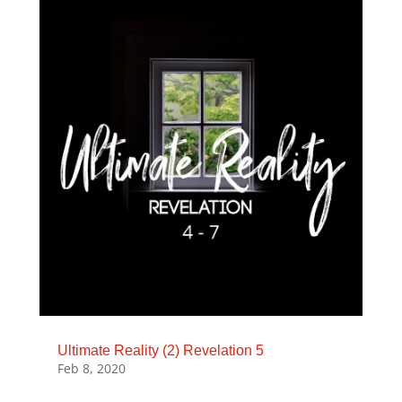
Ultimate Reality (2) Revelation 5
Feb 8, 2020