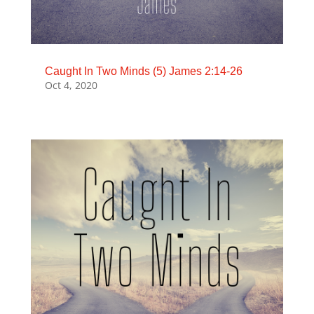
Caught In Two Minds (5) James 2:14-26
Oct 4, 2020