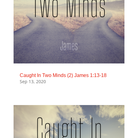
Caught In Two Minds (2) James 1:13-18
Sep 13, 2020