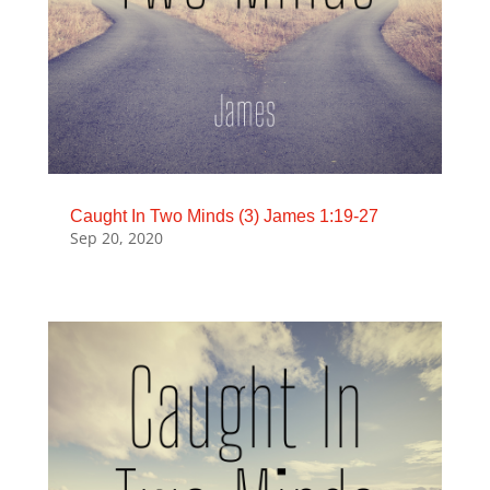
Caught In Two Minds (3) James 1:19-27
Sep 20, 2020