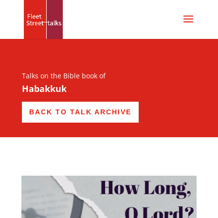
Talks on the Bible book of
Habakkuk
BACK TO TALK ARCHIVE