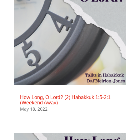
How Long, O Lord? (2) Habakkuk 1:5-2:1
(Weekend Away)
May 18, 2022