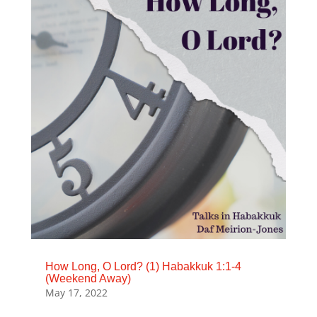
How Long, O Lord? (1) Habakkuk 1:1-4
(Weekend Away)
May 17, 2022