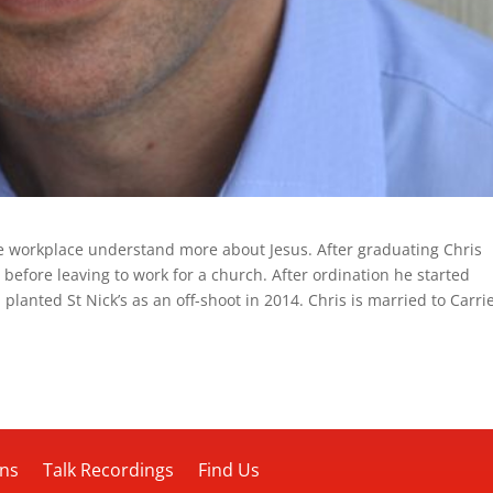
he workplace understand more about Jesus. After graduating Chris
 before leaving to work for a church. After ordination he started
 planted St Nick’s as an off-shoot in 2014. Chris is married to Carri
ons
Talk Recordings
Find Us