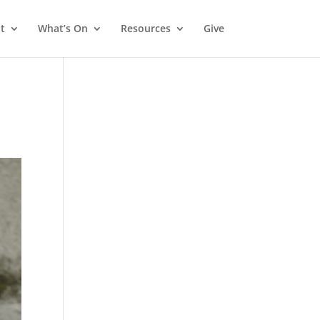
t
What’s On
Resources
Give