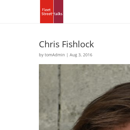
Chris Fishlock
by
tomAdmin
|
Aug 3, 2016