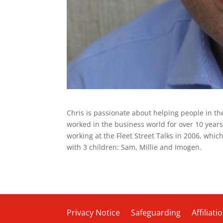
Chris is passionate about helping people in t
worked in the business world for over 10 years
working at the Fleet Street Talks in 2006, which
with 3 children: Sam, Millie and Imogen.
Privacy Notice
Safeguarding
Affiliati