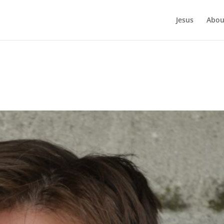
Jesus
Abou